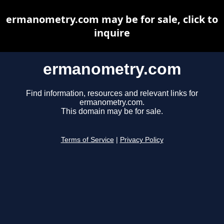
ermanometry.com may be for sale, click to
inquire
ermanometry.com
Find information, resources and relevant links for
ermanometry.com.
This domain may be for sale.
Terms of Service
|
Privacy Policy